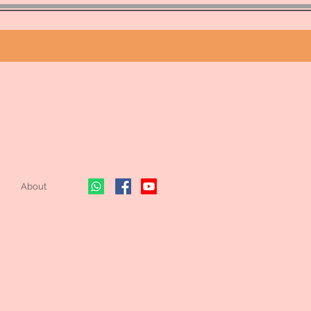
About