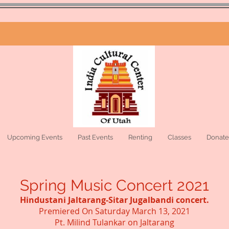
Upcoming Events
Past Events
Renting
Classes
Donate
Spring Music Concert 2021
Hindustani Jaltarang-Sitar Jugalbandi concert.
Premiered On Saturday March 13, 2021
Pt. Milind Tulankar on Jaltarang