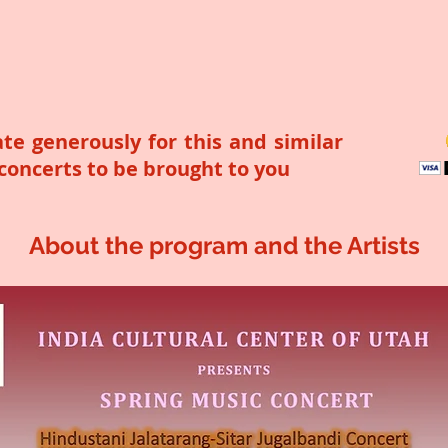
te generously for this and similar
 concerts to be brought to you
About the program and the Artists