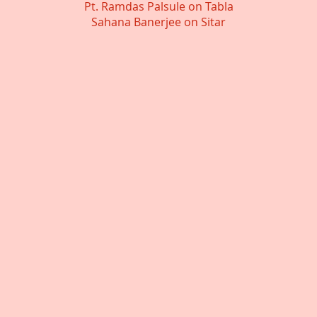
Pt. Ramdas Palsule on Tabla
Sahana Banerjee on Sitar