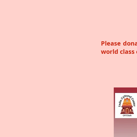
Please dona
world class