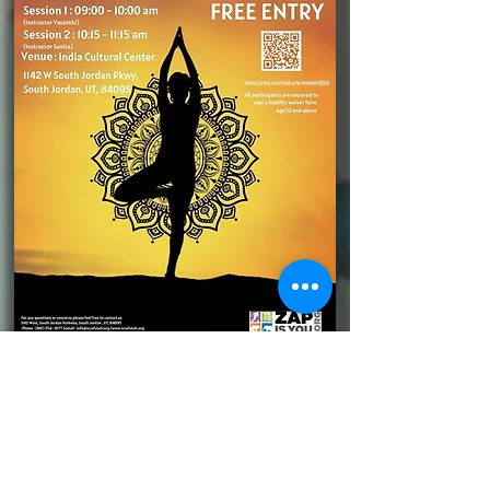
Please donate generously for
this and similar world class
concerts to be brought to you