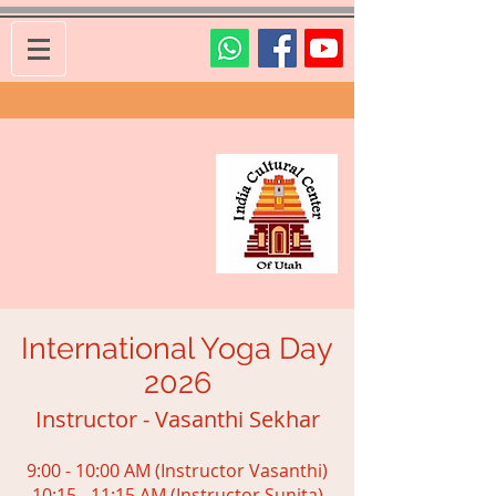
International Yoga Day
2026
Instructor - Vasanthi Sekhar
9:00 - 10:00 AM (Instructor Vasanthi)
10:15 - 11:15 AM (Instructor Sunita)