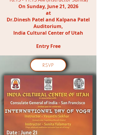
On Sunday, June 21, 2026
at
Dr.Dinesh Patel and Kalpana Patel
Auditorium,
India Cultural Center of Utah
Entry Free
RSVP