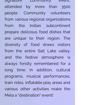
signature community event,
attended by more than 3500
people. Community volunteers
from various regional organizations
from the Indian subcontinent
prepare delicious food dishes that
are unique to their region. The
diversity of food draws visitors
from the entire Salt Lake valley,
and the festive atmosphere is
always fondly remembered for a
long time. In addition, cultural
programs, musical performances,
train rides, inflatable play areas and
various other activities make the
Mela a "destination" event!