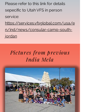
Please refer to this link for details
sepecific to Utah VFS in person
service:
https://services.vfsglobal.com/usa/e
n/ind/news/consular-camp-south-
jordan
Pictures from previous
India Mela