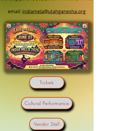
email:
indiamela@utahganesha.org
Tickets
Cultural Performance
Vendor Stall