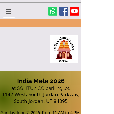
India Mela 2026
at SGHTU/ICC parking lot,
1142 West, South Jordan Parkway,
South Jordan, UT 84095
Sun
day, June 7, 2026, from 11 AM to 4 PM.