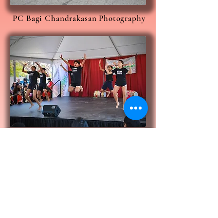
PC Bagi Chandrakasan Photography
PC Ratish Naroor