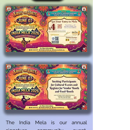
The India Mela is our annual