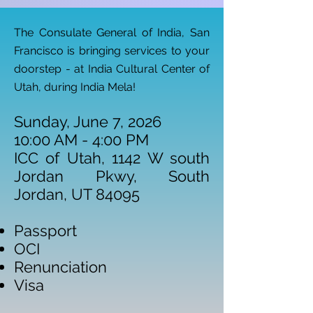
The Consulate General of India, San
Francisco is bringing services to your
doorstep - at India Cultural Center of
Utah, during India Mela!
Sunday, June 7, 2026
10:00 AM - 4:00 PM
ICC of Utah, 1142 W south
Jordan Pkwy, South
Jordan, UT 84095
Passport
OCI
Renunciation
​Visa