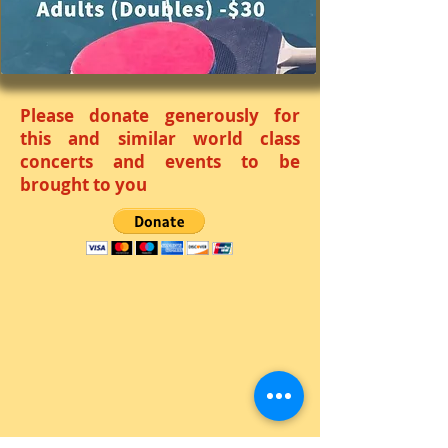
Please donate generously for
this and similar world class
concerts and events to be
brought to you