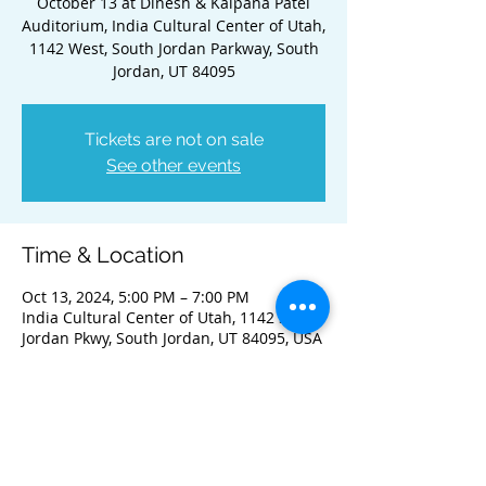
October 13 at Dinesh & Kalpana Patel
Auditorium, India Cultural Center of Utah,
1142 West, South Jordan Parkway, South
Jordan, UT 84095
Tickets are not on sale
See other events
Time & Location
Oct 13, 2024, 5:00 PM – 7:00 PM
India Cultural Center of Utah, 1142 S
Jordan Pkwy, South Jordan, UT 84095, USA
Guests
+ 70 other guests