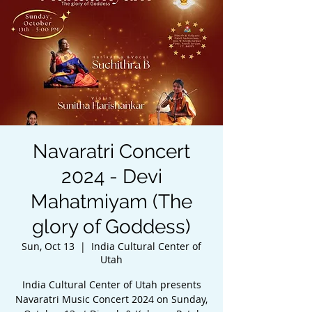
Navaratri Concert
2024 - Devi
Mahatmiyam (The
glory of Goddess)
Sun, Oct 13
  |  
India Cultural Center of
Utah
India Cultural Center of Utah presents
Navaratri Music Concert 2024 on Sunday,