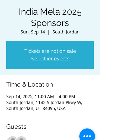
India Mela 2025
Sponsors
Sun, Sep 14
  |  
South Jordan
Tickets are not on sale
See other events
Time & Location
Sep 14, 2025, 11:00 AM – 4:00 PM
South Jordan, 1142 S Jordan Pkwy W,
South Jordan, UT 84095, USA
Guests