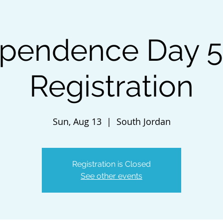
ependence Day 5
Registration
Sun, Aug 13
  |  
South Jordan
Registration is Closed
See other events