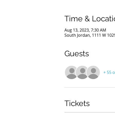
Time & Locati
Aug 13, 2023, 7:30 AM
South Jordan, 1111 W 1029
Guests
+ 55 
Tickets