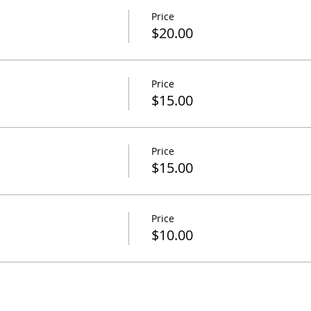
Price
$20.00
Price
$15.00
Price
$15.00
Price
$10.00