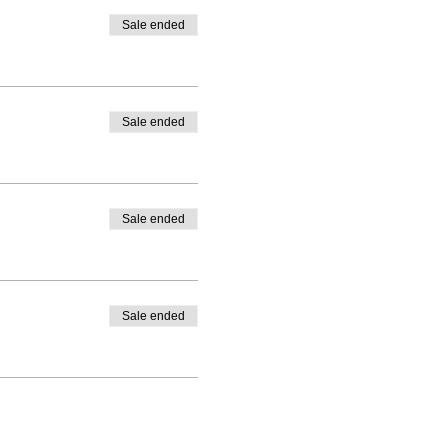
Sale ended
Sale ended
Sale ended
Sale ended