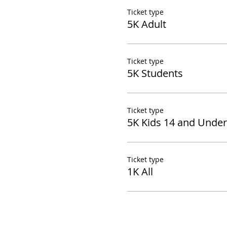
Ticket type
5K Adult
Ticket type
5K Students
Ticket type
5K Kids 14 and Under
Ticket type
1K All