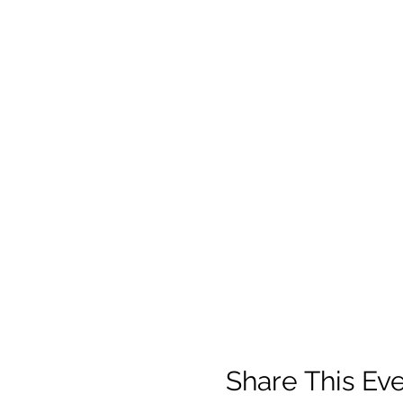
Share This Ev