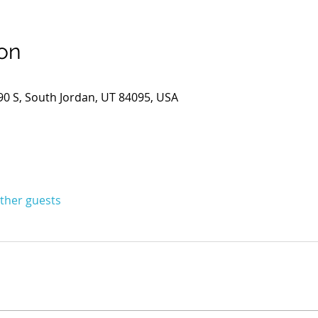
on
0 S, South Jordan, UT 84095, USA
other guests