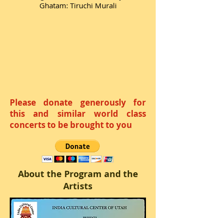
Ghatam: Tiruchi Murali
Please donate generously for
this and similar world class
concerts to be brought to you
About the Program and the
Artists