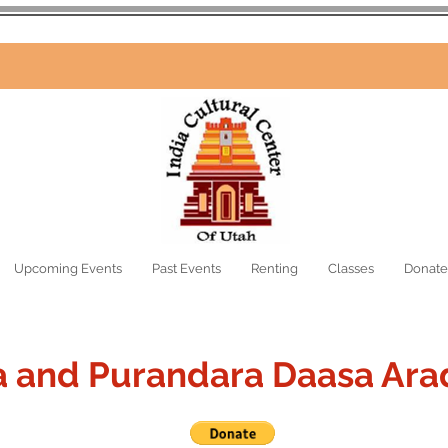
Upcoming Events
Past Events
Renting
Classes
Donate
a and Purandara Daasa Ara