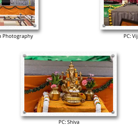
n Photography
PC: Vi
PC: Shiva