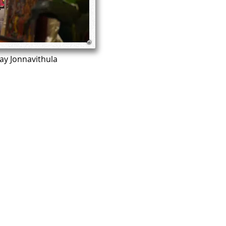
jay Jonnavithula