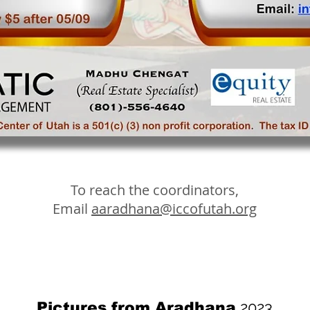
To reach the coordinators,
Email
aaradhana@iccofutah.org
2023
Pictures from Aradhana