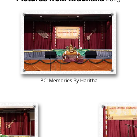
PC: Memories By Haritha