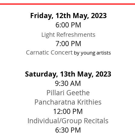
Friday, 12th May, 2023
6:00
PM
Light Re
f
r
eshments
7:0
0
PM
Carnatic Concert
by young artists
Saturday, 13th May, 2023
9:30 AM
Pillari Geethe
Pancharatna Krithies
12:0
0 PM
Individual/Group Recitals
6:3
0 PM