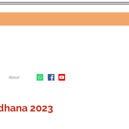
About
dhana 2023