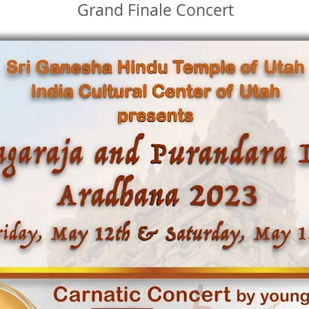
Grand Finale Concert