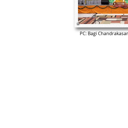
PC: Bagi Chandrakasa